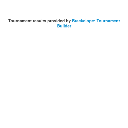
Tournament results provided by
Brackelope: Tournament
Builder