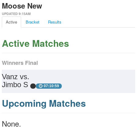
Moose New
UPDATED 9:15AM
Active
Bracket
Results
Active Matches
Winners Final
Vanz vs.
Jimbo S
07:10:59
Upcoming Matches
None.