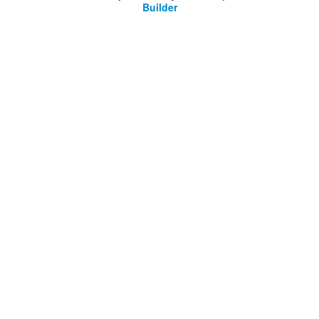
Builder