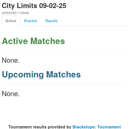
City Limits 09-02-25
UPDATED 7:59AM
Active
Bracket
Results
Active Matches
None.
Upcoming Matches
None.
Tournament results provided by
Brackelope: Tournament