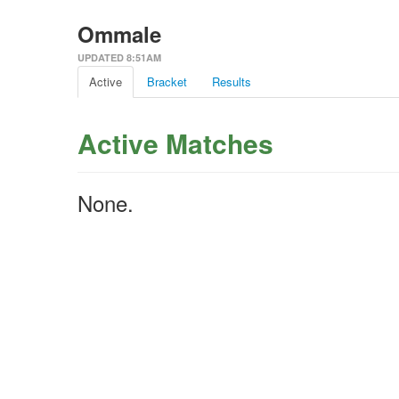
Ommale
UPDATED 8:51AM
Active
Bracket
Results
Active Matches
None.