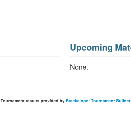
Upcoming Mat
None.
Tournament results provided by
Brackelope: Tournament Builder