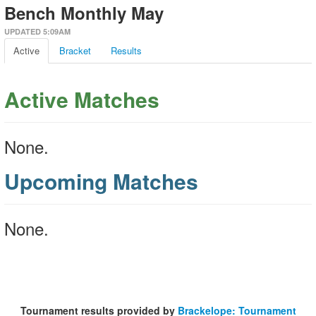
Bench Monthly May
UPDATED 5:09AM
Active
Bracket
Results
Active Matches
None.
Upcoming Matches
None.
Tournament results provided by
Brackelope: Tournament