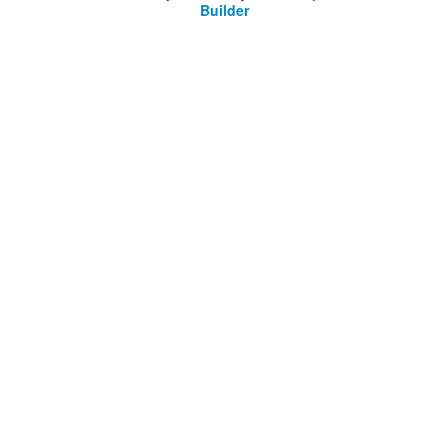
Builder