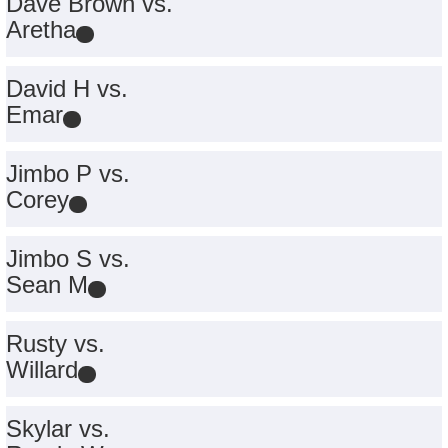
Dave Brown vs.
Aretha
David H vs.
Emar
Jimbo P vs.
Corey
Jimbo S vs.
Sean M
Rusty vs.
Willard
Skylar vs.