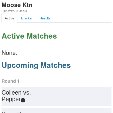
Moose Ktn
UPDATED 11:45AM
Active
Bracket
Results
Active Matches
None.
Upcoming Matches
Round 1
Colleen vs.
Pepper