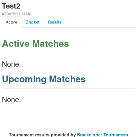
Test2
UPDATED 7:11AM
Active
Bracket
Results
Active Matches
None.
Upcoming Matches
None.
Tournament results provided by
Brackelope: Tournament