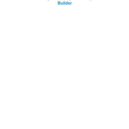
Builder