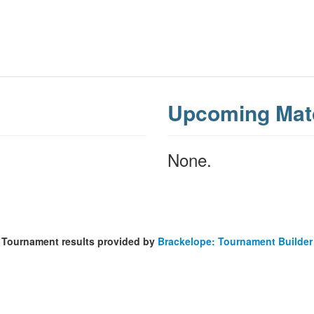
Upcoming Mat
None.
Tournament results provided by
Brackelope: Tournament Builder