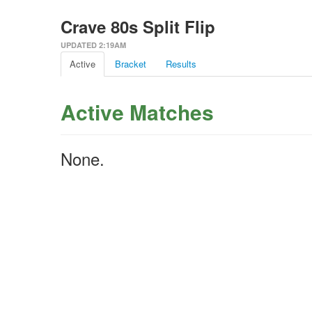
Crave 80s Split Flip
UPDATED 2:19AM
Active
Bracket
Results
Active Matches
None.