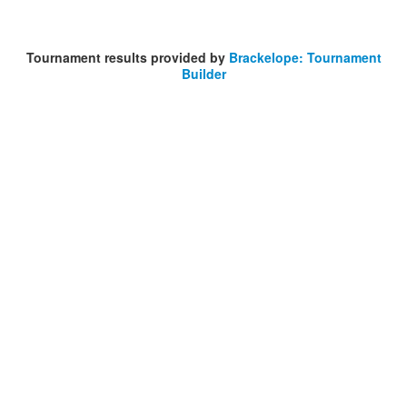
Tournament results provided by
Brackelope: Tournament
Builder