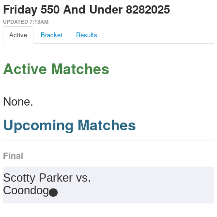
Friday 550 And Under 8282025
UPDATED 7:13AM
Active
Bracket
Results
Active Matches
None.
Upcoming Matches
Final
Scotty Parker vs.
Coondog