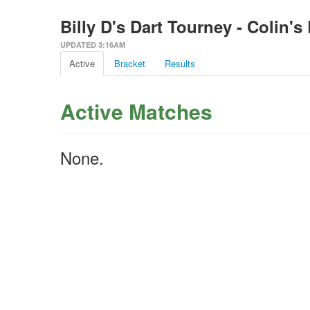
Billy D's Dart Tourney - Colin's
UPDATED 3:16AM
Active
Bracket
Results
Active Matches
None.