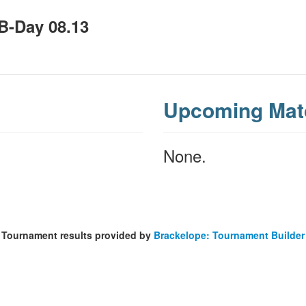
 B-Day 08.13
Upcoming Mat
None.
Tournament results provided by
Brackelope: Tournament Builder