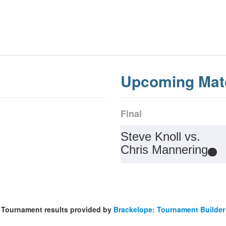
Upcoming Mat
Final
Steve Knoll vs.
Chris Mannering
Tournament results provided by
Brackelope: Tournament Builder