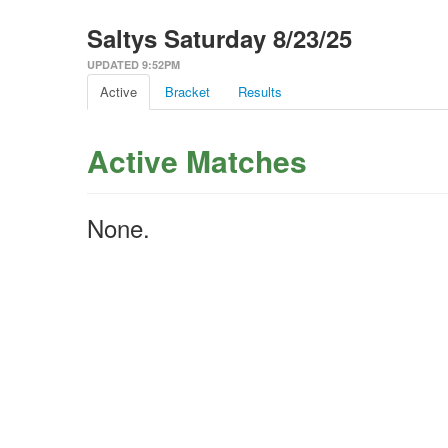
Saltys Saturday 8/23/25
UPDATED 9:52PM
Active
Bracket
Results
Active Matches
None.