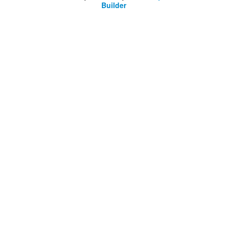
Builder