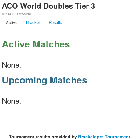
ACO World Doubles Tier 3
UPDATED 9:55PM
Active
Bracket
Results
Active Matches
None.
Upcoming Matches
None.
Tournament results provided by
Brackelope: Tournament