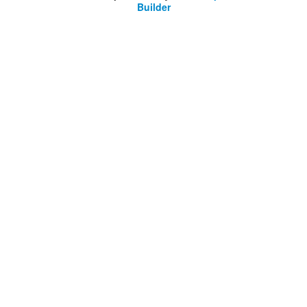
Builder