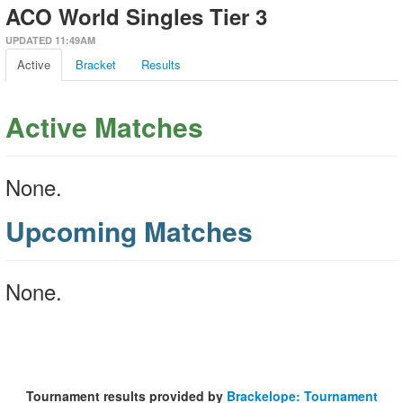
ACO World Singles Tier 3
UPDATED 11:49AM
Active
Bracket
Results
Active Matches
None.
Upcoming Matches
None.
Tournament results provided by
Brackelope: Tournament