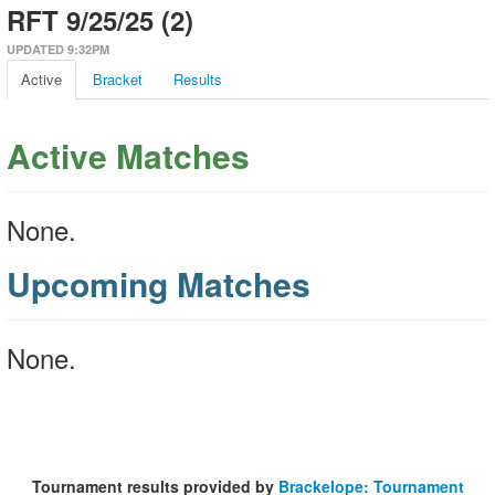
RFT 9/25/25 (2)
UPDATED 9:32PM
Active
Bracket
Results
Active Matches
None.
Upcoming Matches
None.
Tournament results provided by
Brackelope: Tournament