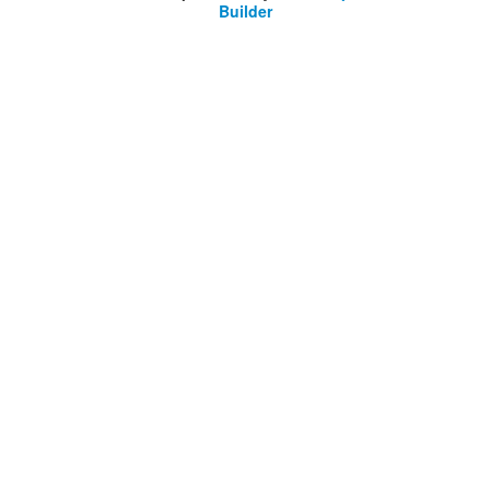
Builder