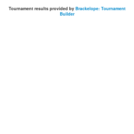
Tournament results provided by
Brackelope: Tournament
Builder