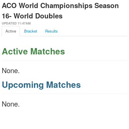
ACO World Championships Season
16- World Doubles
UPDATED 11:47AM
Active
Bracket
Results
Active Matches
None.
Upcoming Matches
None.