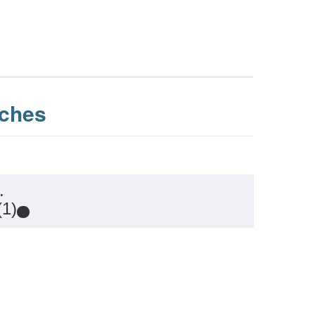
ches
.
(1)