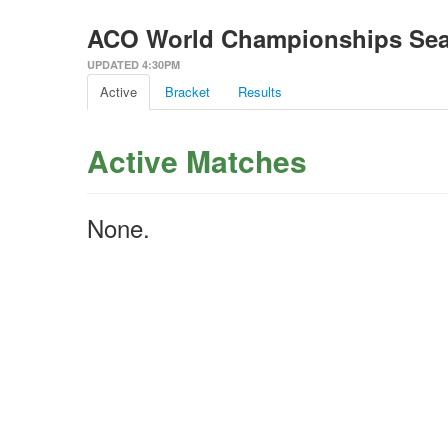
ACO World Championships Se
UPDATED 4:30PM
Active
Bracket
Results
Active Matches
None.