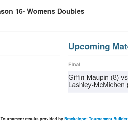
ason 16- Womens Doubles
Upcoming Mat
Final
Giffin-Maupin (8) vs
Lashley-McMichen 
Tournament results provided by
Brackelope: Tournament Builder