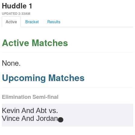
Huddle 1
UPDATED 2:33AM
Active
Bracket
Results
Active Matches
None.
Upcoming Matches
Elimination Semi-final
Kevin And Abt vs.
Vince And Jordan