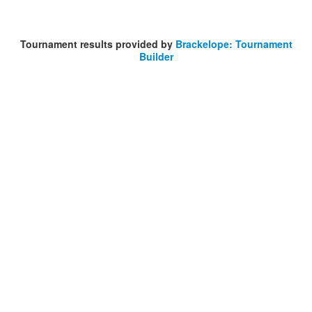
Tournament results provided by
Brackelope: Tournament
Builder