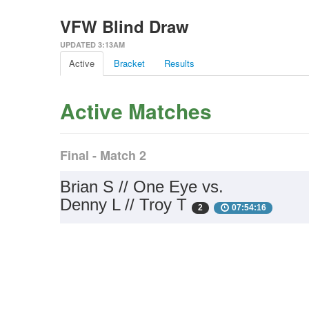
VFW Blind Draw
UPDATED 3:13AM
Active
Bracket
Results
Active Matches
Final - Match 2
Brian S // One Eye vs.
Denny L // Troy T
2
07:54:16