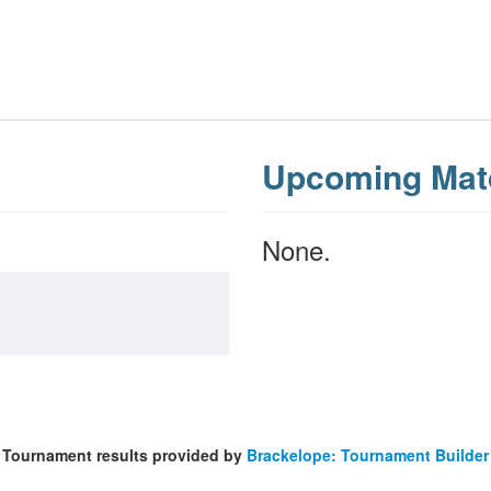
Upcoming Mat
None.
Tournament results provided by
Brackelope: Tournament Builder