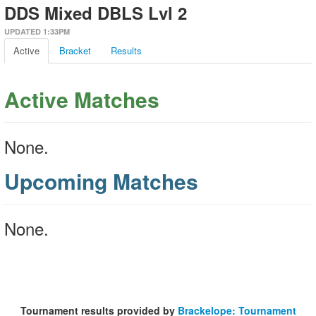
DDS Mixed DBLS Lvl 2
UPDATED 1:33PM
Active
Bracket
Results
Active Matches
None.
Upcoming Matches
None.
Tournament results provided by
Brackelope: Tournament