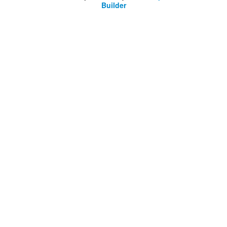
Builder